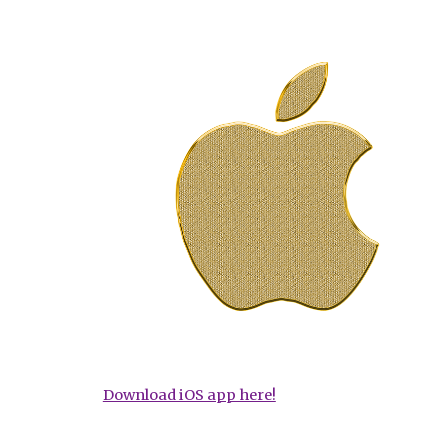
Download iOS app here!