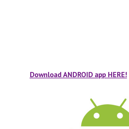
Download ANDROID app HERE!