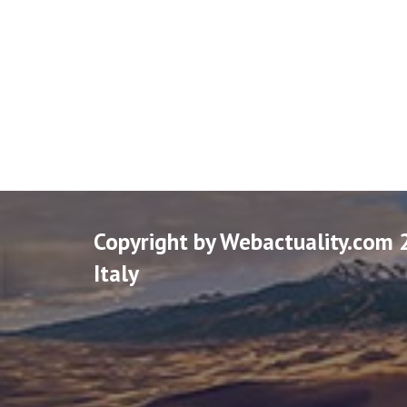
Copyright by Webactuality.com 
Italy