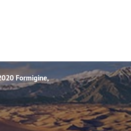
2020 Formigine,