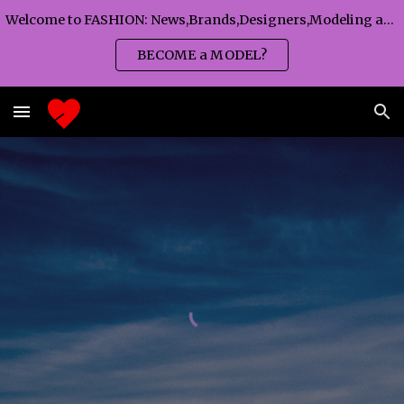
Welcome to FASHION: News,Brands,Designers,Modeling agency,Fashion TV,Magazines,Fashion WEEKS,Branding agency...
Skip to main content
Skip to navigation
BECOME a MODEL?