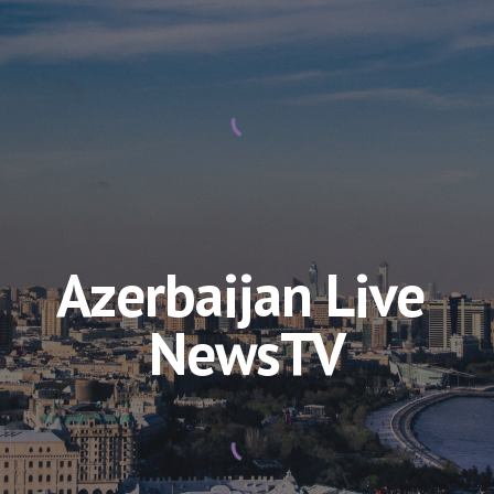
Azerbaijan Live 
NewsTV