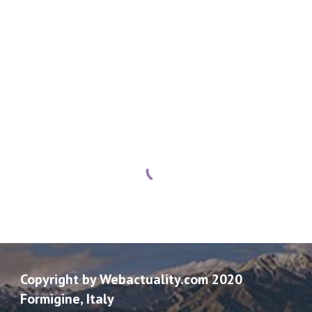
Copyright by Webactuality.com 2020
Formigine, Italy