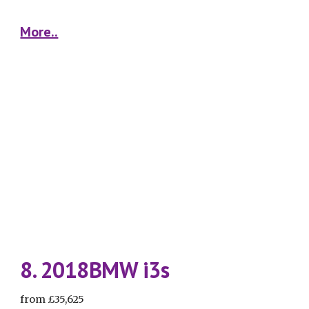
More..
8. 2018BMW i3s
from £35,625