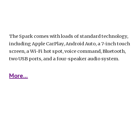
The Spark comes with loads of standard technology, 
including Apple CarPlay, Android Auto, a 7-inch touch 
screen, a Wi-Fi hot spot, voice command, Bluetooth, 
two USB ports, and a four-speaker audio system. 
More...