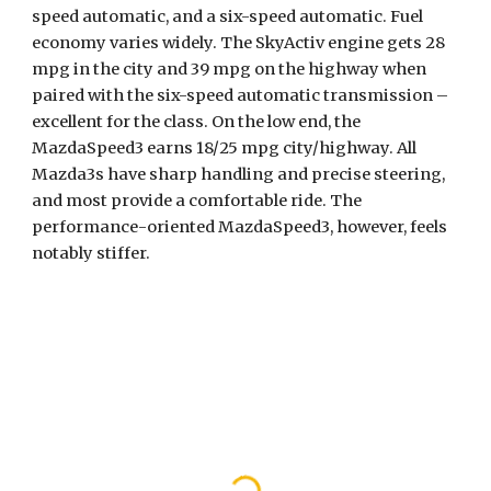
speed automatic, and a six-speed automatic. Fuel 
economy varies widely. The SkyActiv engine gets 28 
mpg in the city and 39 mpg on the highway when 
paired with the six-speed automatic transmission – 
excellent for the class. On the low end, the 
MazdaSpeed3 earns 18/25 mpg city/highway. All 
Mazda3s have sharp handling and precise steering, 
and most provide a comfortable ride. The 
performance-oriented MazdaSpeed3, however, feels 
notably stiffer.