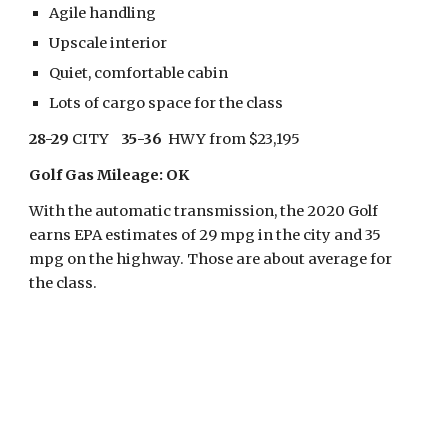
Agile handling
Upscale interior
Quiet, comfortable cabin
Lots of cargo space for the class
28-29
 CITY    
35-36
  HWY from $23,195
Golf Gas Mileage: OK
With the automatic transmission, the 2020 Golf 
earns EPA estimates of 29 mpg in the city and 35 
mpg on the highway. Those are about average for 
the class.