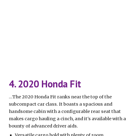
4. 2020 Honda Fit
...The 2020 Honda Fit ranks near the top of the 
subcompact car class. It boasts a spacious and 
handsome cabin with a configurable rear seat that 
makes cargo hauling a cinch, and it's available with a 
bounty of advanced driver aids.
Versatile cargo hold with plenty of room