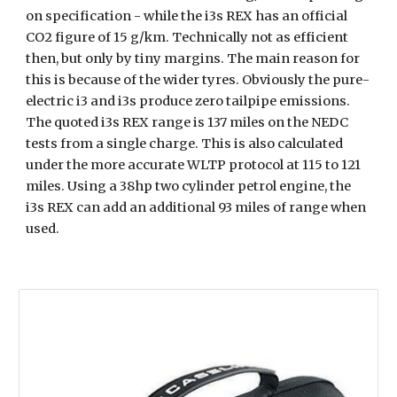
on specification - while the i3s REX has an official 
CO2 figure of 15 g/km. Technically not as efficient 
then, but only by tiny margins. The main reason for 
this is because of the wider tyres. Obviously the pure-
electric i3 and i3s produce zero tailpipe emissions. 
The quoted i3s REX range is 137 miles on the NEDC 
tests from a single charge. This is also calculated 
under the more accurate WLTP protocol at 115 to 121 
miles. Using a 38hp two cylinder petrol engine, the 
i3s REX can add an additional 93 miles of range when 
used.