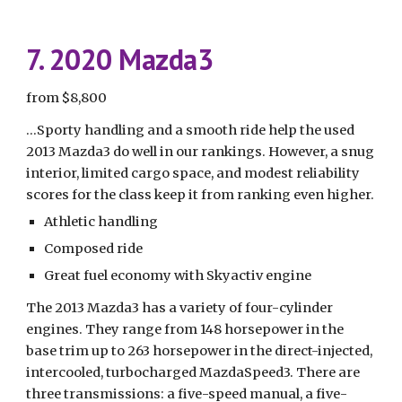
7. 2020 Mazda3
from $8,800
...Sporty handling and a smooth ride help the used 
2013 Mazda3 do well in our rankings. However, a snug 
interior, limited cargo space, and modest reliability 
scores for the class keep it from ranking even higher.
Athletic handling
Composed ride
Great fuel economy with Skyactiv engine
The 2013 Mazda3 has a variety of four-cylinder 
engines. They range from 148 horsepower in the 
base trim up to 263 horsepower in the direct-injected, 
intercooled, turbocharged MazdaSpeed3. There are 
three transmissions: a five-speed manual, a five-