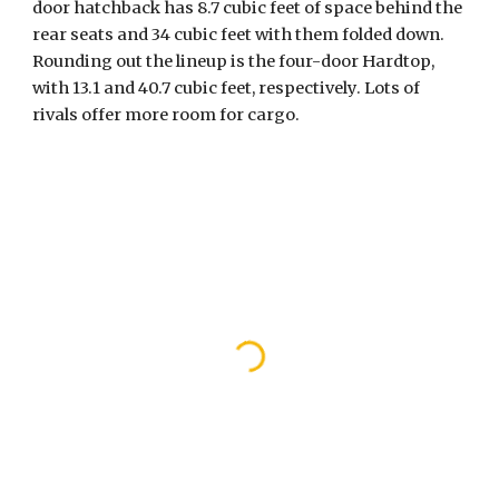
door hatchback has 8.7 cubic feet of space behind the 
rear seats and 34 cubic feet with them folded down. 
Rounding out the lineup is the four-door Hardtop, 
with 13.1 and 40.7 cubic feet, respectively. Lots of 
rivals offer more room for cargo.