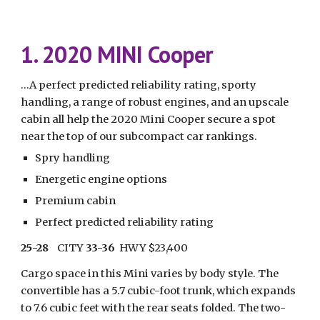
1. 2020 MINI Cooper
...A perfect predicted reliability rating, sporty 
handling, a range of robust engines, and an upscale 
cabin all help the 2020 Mini Cooper secure a spot 
near the top of our subcompact car rankings.
Spry handling
Energetic engine options
Premium cabin
Perfect predicted reliability rating
25-28
    CITY 
33-36
  HWY $23,400
Cargo space in this Mini varies by body style. The 
convertible has a 5.7 cubic-foot trunk, which expands 
to 7.6 cubic feet with the rear seats folded. The two-