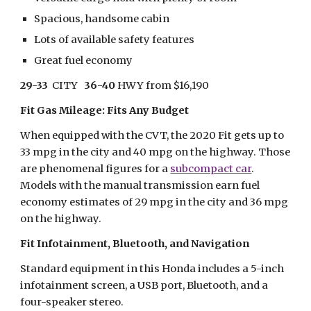
Spacious, handsome cabin
Lots of available safety features
Great fuel economy
29-33
  CITY   
36-40
 HWY from $16,190
Fit Gas Mileage: Fits Any Budget 
When equipped with the CVT, the 2020 Fit gets up to 
33 mpg in the city and 40 mpg on the highway. Those 
are phenomenal figures for a 
subcompact car
. 
Models with the manual transmission earn fuel 
economy estimates of 29 mpg in the city and 36 mpg 
on the highway.
Fit Infotainment, Bluetooth, and Navigation
Standard equipment in this Honda includes a 5-inch 
infotainment screen, a USB port, Bluetooth, and a 
four-speaker stereo.