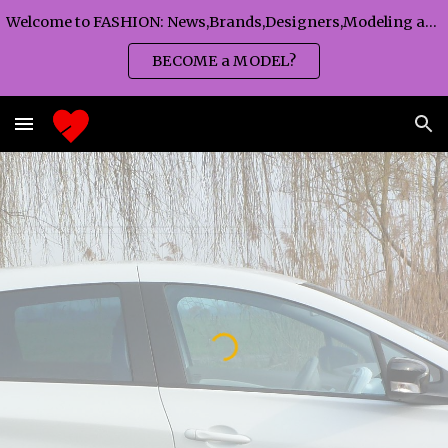
Welcome to FASHION: News,Brands,Designers,Modeling agency,Fashion TV,Magazines,Fashion WEEKS,Branding agency...
Skip to main content
Skip to navigation
BECOME a MODEL?