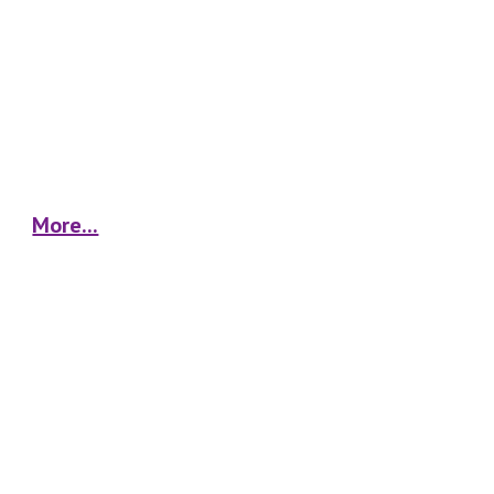
More...