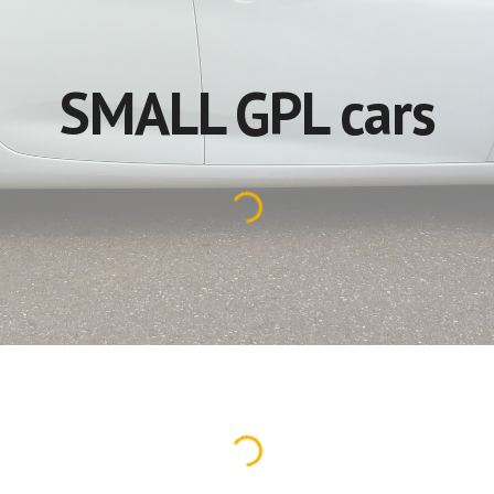
SMALL GPL cars