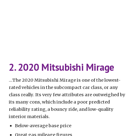
2. 2020 Mitsubishi Mirage
...The 2020 Mitsubishi Mirage is one of the lowest-
rated vehicles in the subcompact car class, or any 
class really. Its very few attributes are outweighed by 
its many cons, which include a poor predicted 
reliability rating, a bouncy ride, and low-quality 
interior materials.
Below-average base price
Great gas mileage figures