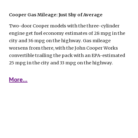
Cooper Gas Mileage: Just Shy of Average
Two-door Cooper models with the three-cylinder 
engine get fuel economy estimates of 28 mpg in the 
city and 36 mpg on the highway. Gas mileage 
worsens from there, with the John Cooper Works 
convertible trailing the pack with an EPA-estimated 
25 mpg in the city and 33 mpg on the highway.
More...