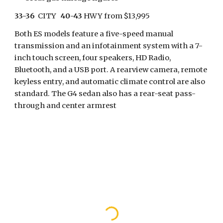
33-36
  CITY   
40-43
 HWY from $13,995
Both ES models feature a five-speed manual 
transmission and an infotainment system with a 7-
inch touch screen, four speakers, HD Radio, 
Bluetooth, and a USB port. A rearview camera, remote 
keyless entry, and automatic climate control are also 
standard. The G4 sedan also has a rear-seat pass-
through and center armrest