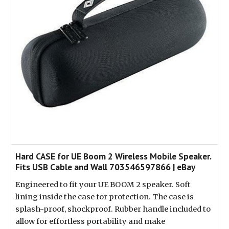
Hard CASE for UE Boom 2 Wireless Mobile Speaker.
Fits USB Cable and Wall 703546597866 | eBay
Engineered to fit your UE BOOM 2 speaker. Soft
lining inside the case for protection. The case is
splash-proof, shockproof. Rubber handle included to
allow for effortless portability and make