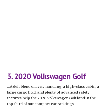
3. 2020 Volkswagen Golf
...A deft blend of lively handling, a high-class cabin, a 
large cargo hold, and plenty of advanced safety 
features help the 2020 Volkswagen Golf land in the 
top third of our compact car rankings.