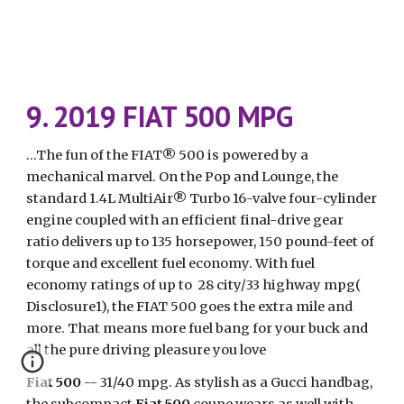
9. 2019 FIAT 500 MPG
...The fun of the FIAT® 500 is powered by a 
mechanical marvel. On the Pop and Lounge, the 
standard 1.4L MultiAir® Turbo 16-valve four-cylinder 
engine coupled with an efficient final-drive gear 
ratio delivers up to 135 horsepower, 150 pound-feet of 
torque and excellent fuel economy. With fuel 
economy ratings of up to  28 city/33 highway mpg( 
Disclosure1), the FIAT 500 goes the extra mile and 
more. That means more fuel bang for your buck and 
all the pure driving pleasure you love
Fiat 500
 -- 31/40 mpg. As stylish as a Gucci handbag, 