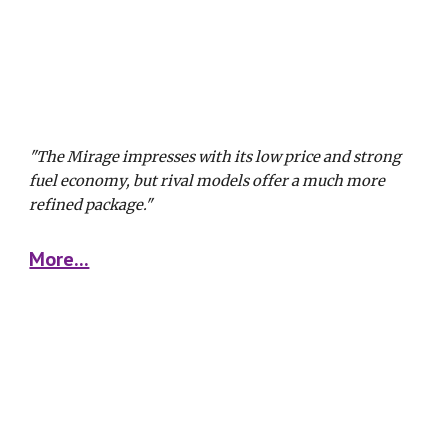
"The Mirage impresses with its low price and strong 
fuel economy, but rival models offer a much more 
refined package."
More...