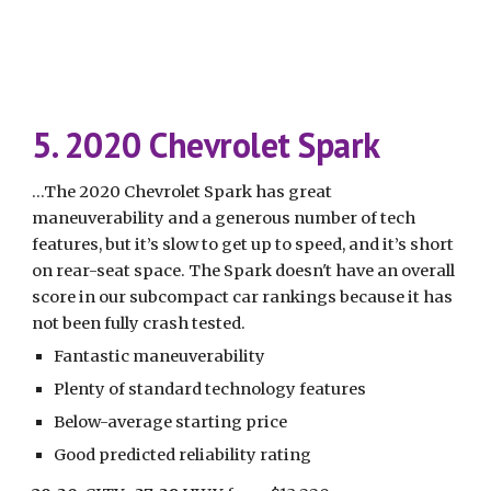
5. 2020 Chevrolet Spark
...The 2020 Chevrolet Spark has great 
maneuverability and a generous number of tech 
features, but it’s slow to get up to speed, and it’s short 
on rear-seat space. The Spark doesn't have an overall 
score in our subcompact car rankings because it has 
not been fully crash tested.
Fantastic maneuverability
Plenty of standard technology features
Below-average starting price
Good predicted reliability rating