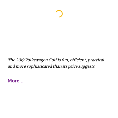
The 2019 Volkswagen Golf is fun, efficient, practical 
and more sophisticated than its price suggests. 
More...