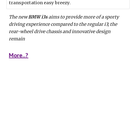
transportation easy breezy.
The new 
BMW i3s
 aims to provide more of a sporty 
driving experience compared to the regular i3; the 
rear-wheel drive chassis and innovative design 
remain
More..?