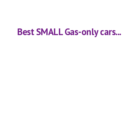
    Best SMALL Gas-only cars...