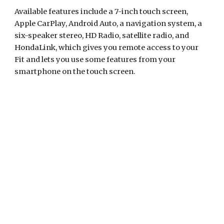
Available features include a 7-inch touch screen, 
Apple CarPlay, Android Auto, a navigation system, a 
six-speaker stereo, HD Radio, satellite radio, and 
HondaLink, which gives you remote access to your 
Fit and lets you use some features from your 
smartphone on the touch screen.