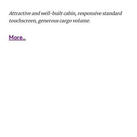
Attractive and well-built cabin, responsive standard 
touchscreen, generous cargo volume. 
More..