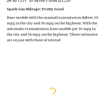
29-30
  CITY   
37-38
 HWY from $13,220
Spark Gas Mileage: Pretty Good 
Base models with the manual transmission deliver 29 
mpg in the city and 38 mpg on the highway. With the 
automatic transmission, base models get 30 mpg in 
the city and 38 mpg on the highway. These estimates 
are on par with those of several