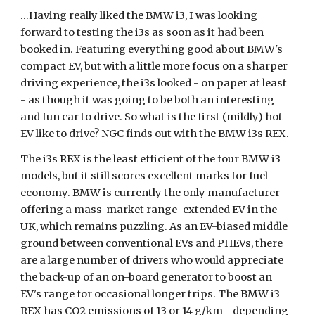
...Having really liked the BMW i3, I was looking 
forward to testing the i3s as soon as it had been 
booked in. Featuring everything good about BMW's 
compact EV, but with a little more focus on a sharper 
driving experience, the i3s looked - on paper at least 
- as though it was going to be both an interesting 
and fun car to drive. So what is the first (mildly) hot-
EV like to drive? NGC finds out with the BMW i3s REX.
The i3s REX is the least efficient of the four BMW i3 
models, but it still scores excellent marks for fuel 
economy. BMW is currently the only manufacturer 
offering a mass-market range-extended EV in the 
UK, which remains puzzling. As an EV-biased middle 
ground between conventional EVs and PHEVs, there 
are a large number of drivers who would appreciate 
the back-up of an on-board generator to boost an 
EV's range for occasional longer trips. The BMW i3 
REX has CO2 emissions of 13 or 14 g/km - depending 