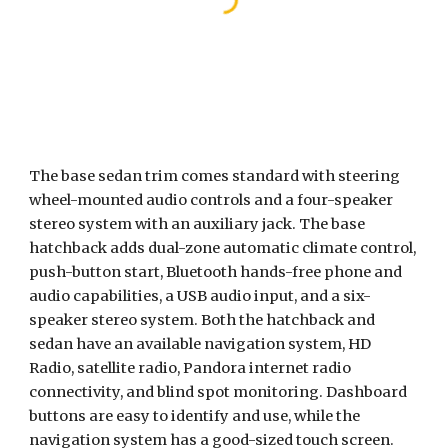
The base sedan trim comes standard with steering 
wheel-mounted audio controls and a four-speaker 
stereo system with an auxiliary jack. The base 
hatchback adds dual-zone automatic climate control, 
push-button start, Bluetooth hands-free phone and 
audio capabilities, a USB audio input, and a six-
speaker stereo system. Both the hatchback and 
sedan have an available navigation system, HD 
Radio, satellite radio, Pandora internet radio 
connectivity, and blind spot monitoring. Dashboard 
buttons are easy to identify and use, while the 
navigation system has a good-sized touch screen.