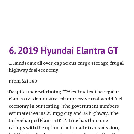
6. 2019 Hyundai Elantra GT
...
Handsome all over, capacious cargo storage, frugal 
highway fuel economy
From $21,380
Despite underwhelming EPA estimates, the regular 
Elantra GT demonstrated impressive real-world fuel 
economy in our testing. The government numbers 
estimate it earns 25 mpg city and 32 highway. The 
turbocharged Elantra GT N Line has the same 
ratings with the optional automatic transmission, 