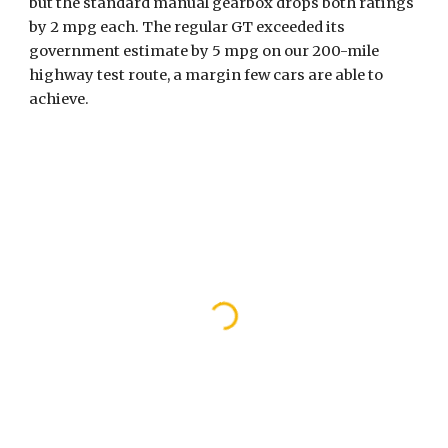
but the standard manual gearbox drops both ratings 
by 2 mpg each. The regular GT exceeded its 
government estimate by 5 mpg on our 200-mile 
highway test route, a margin few cars are able to 
achieve. 