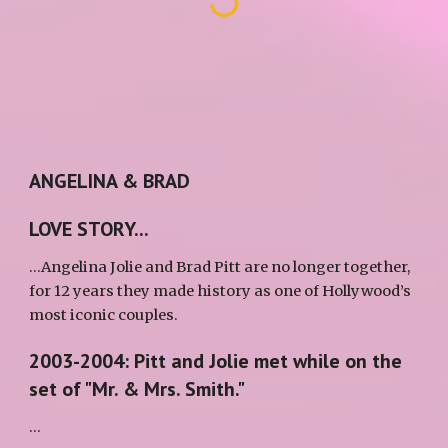
ANGELINA & BRAD
LOVE STORY...
...Angelina Jolie and Brad Pitt are no longer together, 
for 12 years they made history as one of Hollywood’s 
most iconic couples. 
2003-2004: Pitt and Jolie met while on the 
set of "Mr. & Mrs. Smith."
...