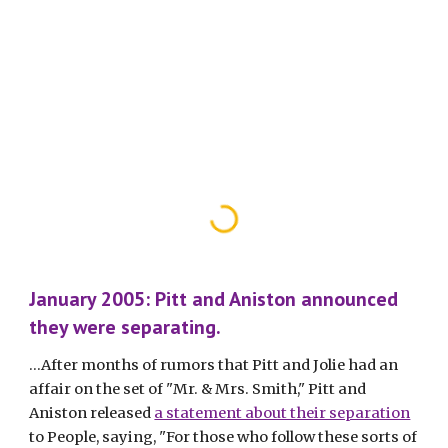
January 2005: Pitt and Aniston announced 
they were separating.
...After months of rumors that Pitt and Jolie had an 
affair on the set of "Mr. & Mrs. Smith," Pitt and 
Aniston released 
a statement about their separation
to People, saying, "For those who follow these sorts of 