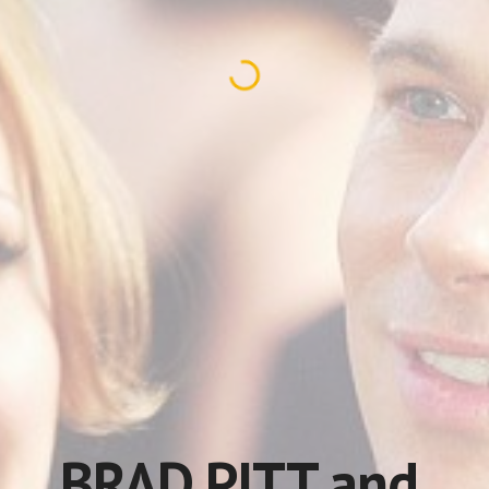
BRAD PITT and 