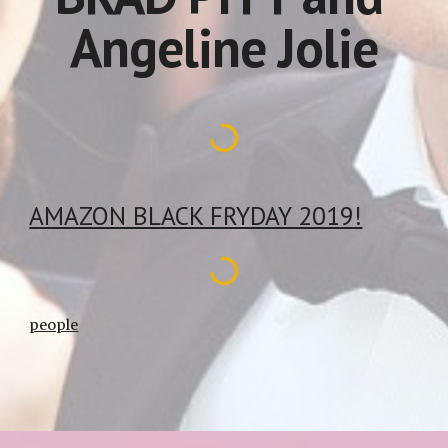
Angeline Jolie
AMAZON BLACK FRYDAY 2019!
people