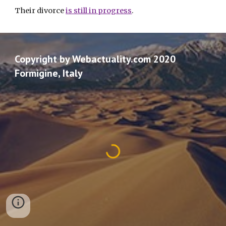
Their divorce 
is still in progress
. 
Copyright by Webactuality.com 2020
Formigine, Italy