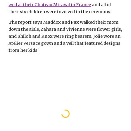
wed at their Chateau Miraval in France
 and all of 
their six children were involved in the ceremony. 
The report says Maddox and Pax walked their mom 
down the aisle, Zahara and Vivienne were flower girls, 
and Shiloh and Knox were ring bearers. Jolie wore an 
Atelier Versace gown and a veil that featured designs 
from her kids' 