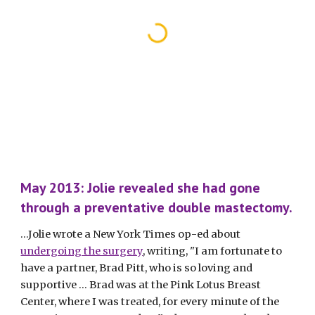
May 2013: Jolie revealed she had gone 
through a preventative double mastectomy.
...Jolie wrote a New York Times op-ed about 
undergoing the surgery
, writing, "I am fortunate to 
have a partner, Brad Pitt, who is so loving and 
supportive … Brad was at the Pink Lotus Breast 
Center, where I was treated, for every minute of the 