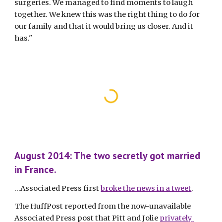
surgeries. We managed to find moments to laugh 
together. We knew this was the right thing to do for 
our family and that it would bring us closer. And it 
has."
August 2014: The two secretly got married 
in France.
...Associated Press first 
broke the news in a tweet
.
The HuffPost reported from the now-unavailable 
Associated Press post that Pitt and Jolie 
privately 