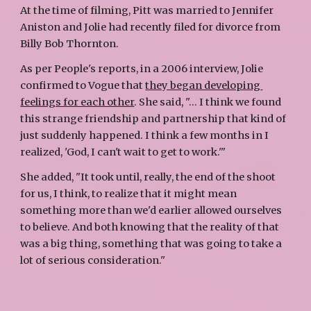
At the time of filming, Pitt was married to Jennifer 
Aniston and Jolie had recently filed for divorce from 
Billy Bob Thornton. 
As per People's reports, in a 2006 interview, Jolie 
confirmed to Vogue that 
they began developing 
feelings for each other
. She said, "... I think we found 
this strange friendship and partnership that kind of 
just suddenly happened. I think a few months in I 
realized, 'God, I can't wait to get to work.'" 
She added, "It took until, really, the end of the shoot 
for us, I think, to realize that it might mean 
something more than we'd earlier allowed ourselves 
to believe. And both knowing that the reality of that 
was a big thing, something that was going to take a 
lot of serious consideration."