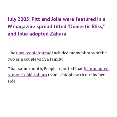
July 2005: Pitt and Jolie were featured in a 
W magazine spread titled "Domestic Bliss," 
and Jolie adopted Zahara.
...
The 
now-iconic spread
 included many photos of the 
two as a couple with a family. 
That same month, People reported that 
Jolie adopted 
6-month-old Zahara
 from Ethiopia with Pitt by her 
side.