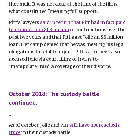
they split. It was not clear at the time of the filing 
what constituted "meaningful" support.  
Pitt's lawyers 
said in return that Pitt had in fact paid 
Jolie more than $1.3 million
 in contributions over the 
past two years and that Pitt gave Jolie an $8 million 
loan. Her camp denied that he was meeting his legal 
obligations for child support. Pitt's attorneys also 
accused Jolie via court filing of trying to 
"manipulate" media coverage of their divorce. 
October 2018: The custody battle 
continued.
...
As of October, Jolie and Pitt 
still have not reached a 
truce
 in their custody battle. 