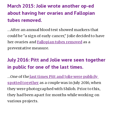
March 2015: Jolie wrote another op-ed 
about having her ovaries and Fallopian 
tubes removed. 
...After an annual blood test showed markers that 
could be "a sign of early cancer," Jolie decided to have 
her ovaries and 
Fallopian tubes removed
 as a 
preventative measure. 
July 2016: Pitt and Jolie were seen together 
in public for one of the last times.
...One of the
 last times Pitt and Jolie were publicly 
spotted together
 as a couple was in July 2016, when 
they were photographed with Shiloh. Prior to this, 
they had been apart for months while working on 
various projects. 