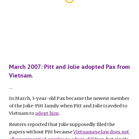
March 2007: Pitt and Jolie adopted Pax from 
Vietnam.
...
In March, 3-year-old Pax became the newest member 
of the Jolie-Pitt family when Pitt and Jolie traveled to 
Vietnam to 
adopt him
.
Reuters reported that Jolie supposedly filed the 
papers without Pitt because 
Vietnamese law does not 