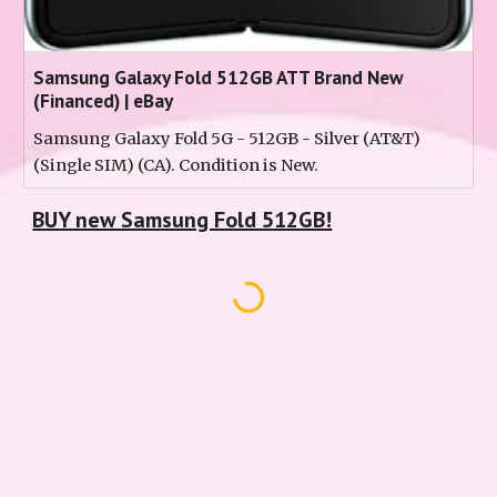
Samsung Galaxy Fold 512GB ATT Brand New
(Financed) | eBay
Samsung Galaxy Fold 5G - 512GB - Silver (AT&T)
(Single SIM) (CA). Condition is New.
BUY new Samsung Fold 512GB!