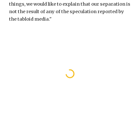
things, we would like to explain that our separation is 
not the result of any of the speculation reported by 
the tabloid media."