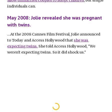
allow unmarried couples to adopt children
, but single 
individuals can. 
May 2008: Jolie revealed she was pregnant 
with twins.
...At the 2008 Cannes Film Festival, Jolie announced 
to Today and Access Hollywood that 
she was 
expecting twins.
 She told Access Hollywood, "We 
weren't expecting twins. So it did shock us."