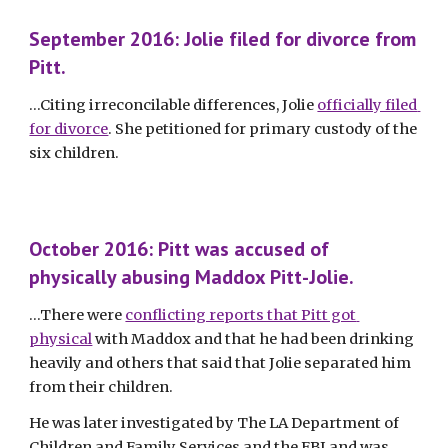
September 2016: Jolie filed for divorce from 
Pitt.
...Citing irreconcilable differences, Jolie 
officially filed 
for divorce
. She petitioned for primary custody of the 
six children. 
October 2016: Pitt was accused of 
physically abusing Maddox Pitt-Jolie.
...There were 
conflicting reports that Pitt got 
physical
 with Maddox and that he had been drinking 
heavily and others that said that Jolie separated him 
from their children. 
He was later investigated by The LA Department of 
Children and Family Services and the FBI and was 