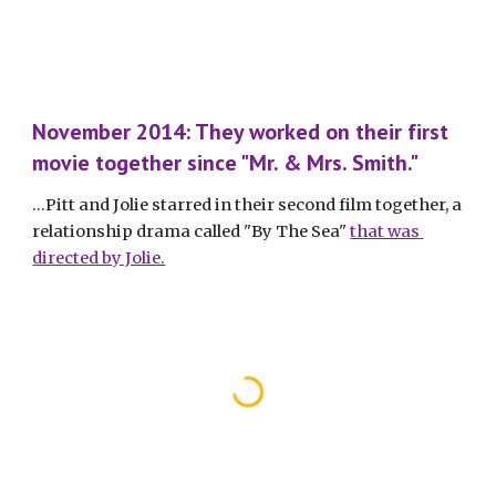
November 2014: They worked on their first 
movie together since "Mr. & Mrs. Smith."
...Pitt and Jolie starred in their second film together, a 
relationship drama called "By The Sea" 
that was 
directed by Jolie.