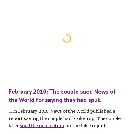
February 2010: The couple sued News of 
the World for saying they had split.
...In February 2010, News of the World published a 
report saying the couple had broken up. The couple 
later 
sued the publication
 for the false report. 