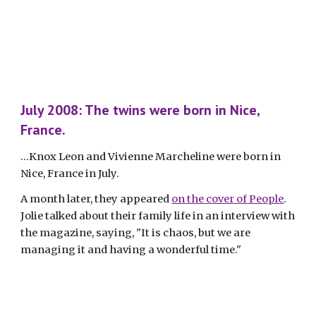
July 2008: The twins were born in Nice, 
France.
...Knox Leon and Vivienne Marcheline were born in 
Nice, France in July. 
A month later, they appeared 
on the cover of People
. 
Jolie talked about their family life in an interview with 
the magazine, saying, "It is chaos, but we are 
managing it and having a wonderful time."