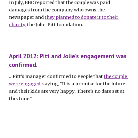
In July, BBC reported that the couple was paid 
damages from the company who owns the 
newspaper and 
they planned to donate it to their 
charity
, the Jolie-Pitt foundation. 
April 2012: Pitt and Jolie's engagement was 
confirmed.
...Pitt's manager confirmed to People that 
the couple 
were engaged
, saying, "It is a promise for the future 
and their kids are very happy. There's no date set at 
this time." 