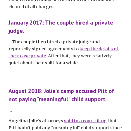
cleared of all charges. 
January 2017: The couple hired a private 
judge.
...The couple then hired a private judge and 
reportedly signed agreements to 
keep the details of 
their case private
. After that, they were relatively 
quiet about their split for a while. 
August 2018: Jolie's camp accused Pitt of 
not paying "meaningful" child support.
...
Angelina Jolie's attorneys 
said in a court filing
 that 
Pitt hadn't paid any "meaningful" child support since 