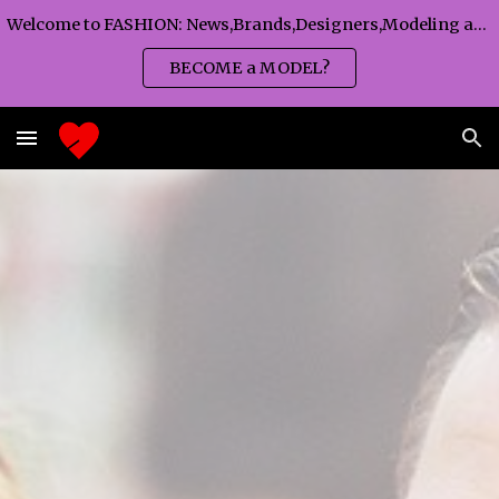
Welcome to FASHION: News,Brands,Designers,Modeling agency,Fashion TV,Magazines,Fashion WEEKS,Branding agency...
Skip to main content
Skip to navigation
BECOME a MODEL?