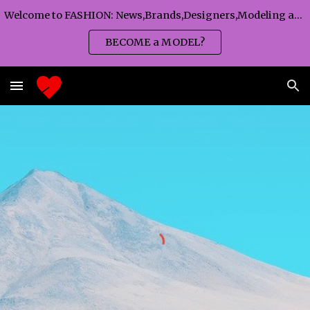
Welcome to FASHION: News,Brands,Designers,Modeling agency,Fashion TV,Magazines,Fashion WEEKS,Branding agency...
Skip to main content
Skip to navigation
BECOME a MODEL?