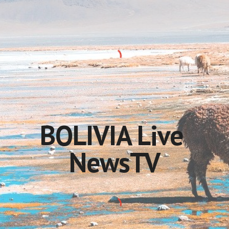
BOLIVIA Live 
NewsTV