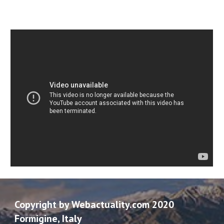
Copyright by Webactuality.com 2020
Formigine, Italy