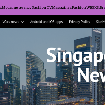
s,Modeling agency,Fashion TV,Magazines,Fashion WEEKS,Bra
ip to main content
Skip to navigat
Wars news
Android and iOS apps
Privacy Policy
Site
Singapo
Ne