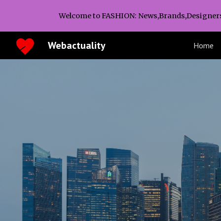
Welcome to FASHION: News,Brands,Designer
Sk
Webactuality
Home