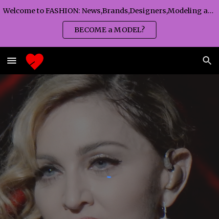
Welcome to FASHION: News,Brands,Designers,Modeling agency,Fashion TV,Magazines,Fashion WEEKS,Branding agency...
Skip to main content
Skip to navigation
BECOME a MODEL?