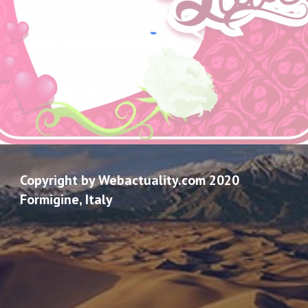
Copyright by Webactuality.com 2020
Formigine, Italy