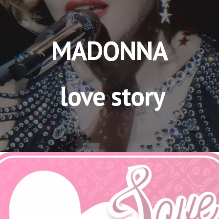
MADONNA
 love story