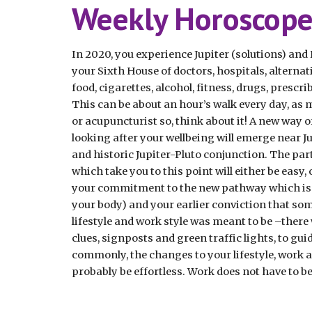
Weekly Horoscope.
In 2020, you experience Jupiter (solutions) and P
your Sixth House of doctors, hospitals, alternati
food, cigarettes, alcohol, fitness, drugs, prescri
This can be about an hour’s walk every day, as mu
or acupuncturist so, think about it! A new way of
looking after your wellbeing will emerge near Ju
and historic Jupiter-Pluto conjunction. The par
which take you to this point will either be easy,
your commitment to the new pathway which is op
your body) and your earlier conviction that som
lifestyle and work style was meant to be –there w
clues, signposts and green traffic lights, to gu
commonly, the changes to your lifestyle, work an
probably be effortless. Work does not have to be p