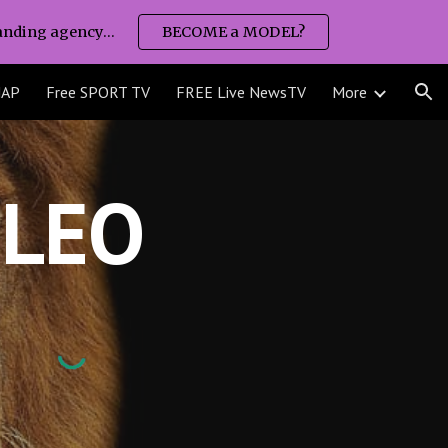
nding agency...
BECOME a MODEL?
ion
MAP
Free SPORT TV
FREE Live NewsTV
More
LEO