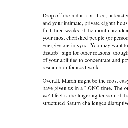
Drop off the radar a bit, Leo, at least 
and your intimate, private eighth hou
first three weeks of the month are idea
your most cherished people (or person
energies are in sync. You may want to
disturb” sign for other reasons, thoug
of your abilities to concentrate and p
research or focused work.
Overall, March might be the most easy
have given us in a LONG time. The one
we’ll feel is the lingering tension of t
structured Saturn challenges disrupti