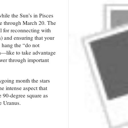
while the Sun’s in Pisces 
se through March 20. The 
l for reconnecting with 
) and ensuring that your 
 hang the “do not 
h—like to take advantage 
ower through important 
going month the stars 
 intense aspect that 
he 90-degree 
square
 as 
ve Uranus.