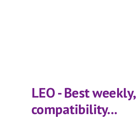
LEO - Best weekly
compatibility...