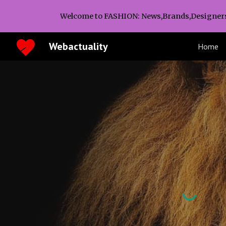
Welcome to FASHION: News,Brands,Designer
Sk
Webactuality
Home