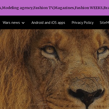
s,Modeling agency,Fashion TV,Magazines,Fashion WEEKS,Bra
ip to main content
Skip to navigat
Wars news
Android and iOS apps
Privacy Policy
Site