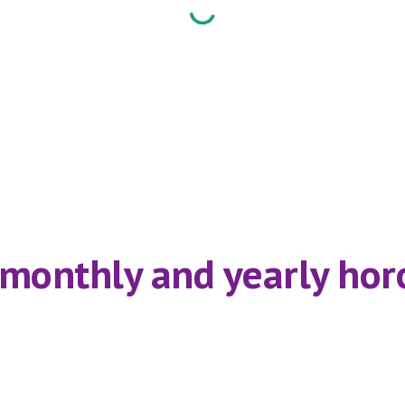
,monthly and yearly horo