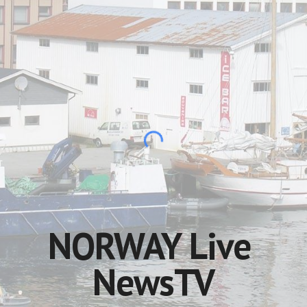
NORWAY Live 
NewsTV