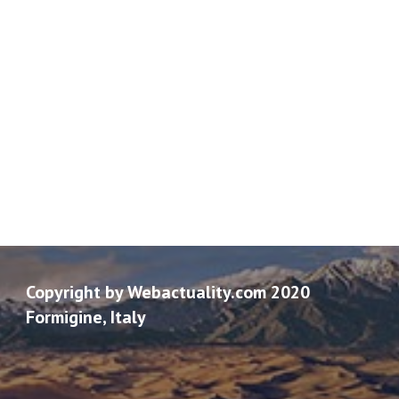
Copyright by Webactuality.com 2020
Formigine, Italy