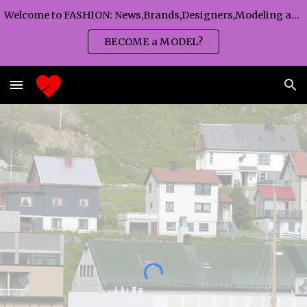
Welcome to FASHION: News,Brands,Designers,Modeling agency,Fashion TV,Magazines,Fashion WEEKS,Branding agency...
Skip to main content
Skip to navigation
BECOME a MODEL?