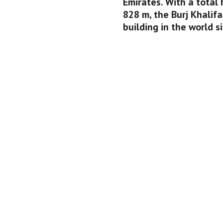
Emirates. With a total 
828 m, the Burj Khalifa
building in the world si