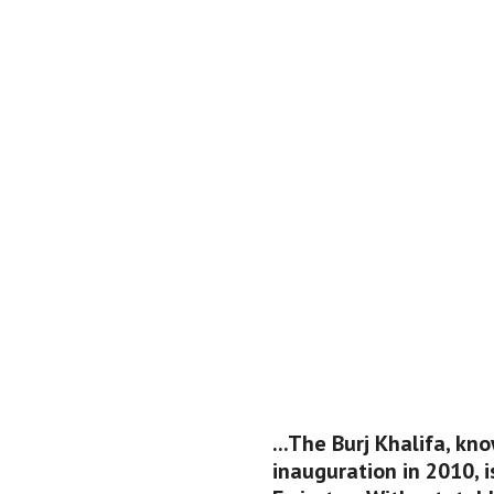
...The Burj Khalifa, kno
inauguration in 2010, i