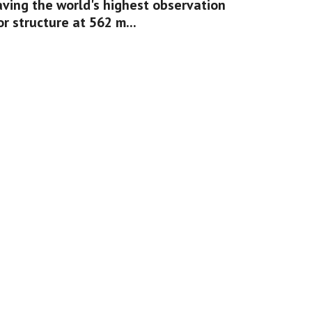
aving the world's highest observation 
or structure at 562 m...