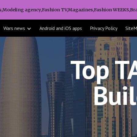
s,Modeling agency,Fashion TV,Magazines,Fashion WEEKS,Bra
ip to main content
Skip to navigat
Wars news
Android and iOS apps
Privacy Policy
Site
Top T
Bui