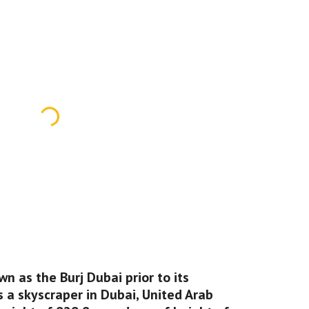
wn as the Burj Dubai prior to its 
s a skyscraper in Dubai, United Arab 