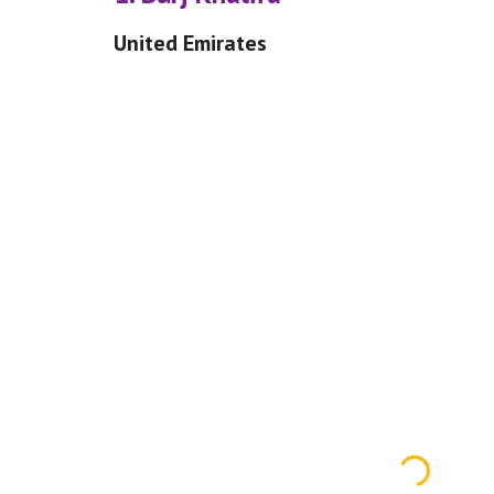
United Emirates