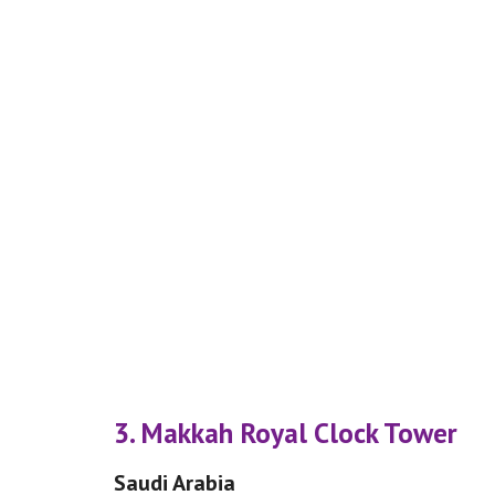
3. Makkah Royal Clock Tower
Saudi Arabia