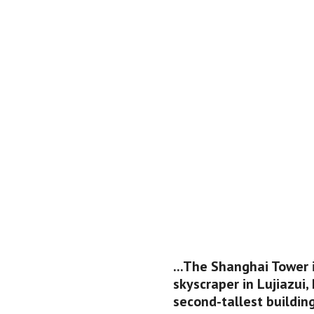
...The Shanghai Tower 
skyscraper in Lujiazui, 
second-tallest building