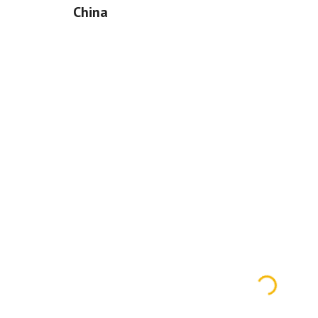
China