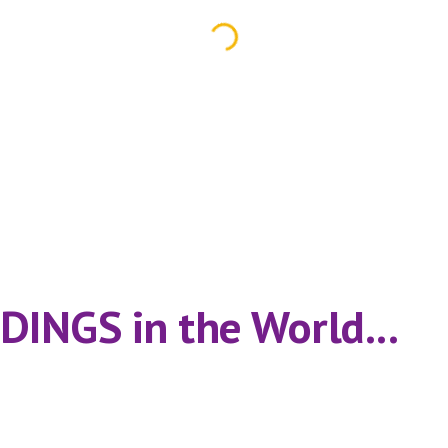
INGS in the World...