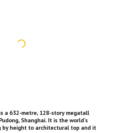
is a 632-metre, 128-story megatall 
Pudong, Shanghai. It is the world's 
 by height to architectural top and it 