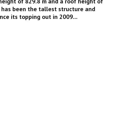
height of 829.8 m and a roof height of 
 has been the tallest structure and 
nce its topping out in 2009...