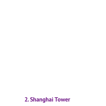
2. Shanghai Tower