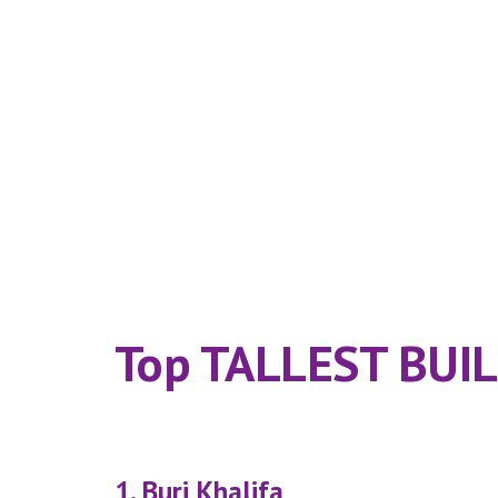
Top TALLEST BUILD
1. Burj Khalifa