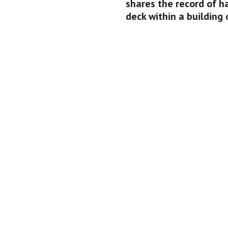
shares the record of h
deck within a building 