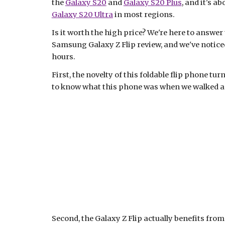
the 
Galaxy S20
 and 
Galaxy S20 Plus
Galaxy S20 Ultra
 in most regions.
Is it worth the high price? We're here to answer
Samsung Galaxy Z Flip review, and we've noticed 
hours.
First, the novelty of this foldable flip phone tu
to know what this phone was when we walked ar
Second, the Galaxy Z Flip actually benefits from