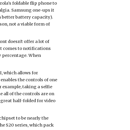
a's foldable flip phone to 
algia. Samsung one-ups it 
 better battery capacity). 
n, not a viable form of 
nt doesn't offer a lot of 
t comes to notifications 
ry percentage. When 
, which allows for 
enables the controls of one 
r example, taking a selfie 
all of the controls are on 
reat half-folded for video 
hipset to be nearly the 
o the S20 series, which pack 