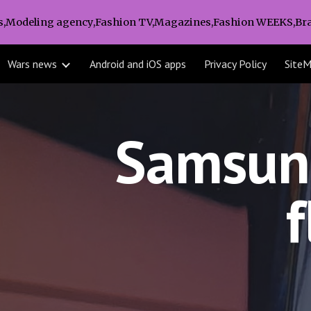
s,Modeling agency,Fashion TV,Magazines,Fashion WEEKS,Bra
ip to main content
Skip to navigat
Wars news
Android and iOS apps
Privacy Policy
Site
Samsung
f