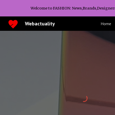
Welcome to FASHION: News,Brands,Designer
Sk
Webactuality
Home