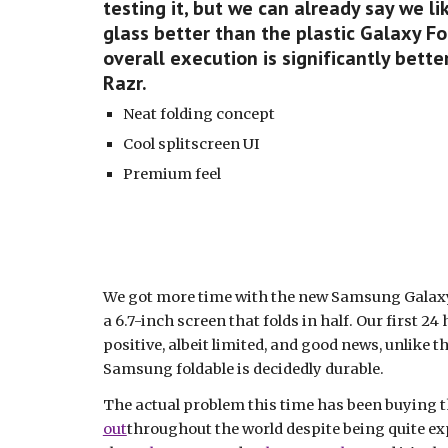
testing it, but we can already say we lik
glass better than the plastic Galaxy Fol
overall execution is significantly bett
Razr.
Neat folding concept
Cool splitscreen UI
Premium feel
We got more time with the new Samsung Galaxy Z
a 6.7-inch screen that folds in half. Our first 24
positive, albeit limited, and good news, unlike th
Samsung foldable is decidedly durable.
The actual problem this time has been buying the
out
throughout the world despite being quite exp