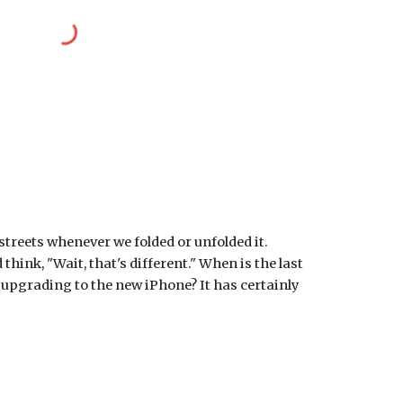
streets whenever we folded or unfolded it. 
hink, "Wait, that's different." When is the last 
pgrading to the new iPhone? It has certainly 