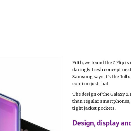
Fifth, we found the Z Flip is
daringly fresh concept next
Samsung says it's the 'full s
confirm just that.
The design of the Galaxy Z F
than regular smartphones, a
tight jacket pockets.
Design, display an