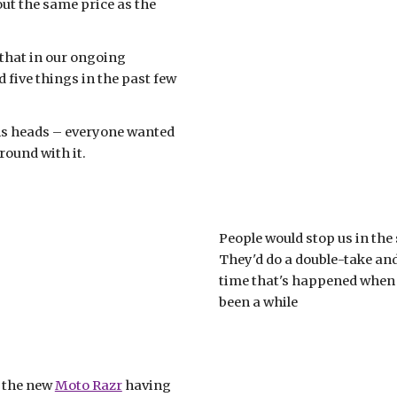
, and it's about the same price as the 
 that in our ongoing 
five things in the past few 
rns heads – everyone wanted 
ound with it. 
People would stop us in the 
They'd do a double-take and t
time that's happened when u
been a while
 the new 
Moto Razr
 having 