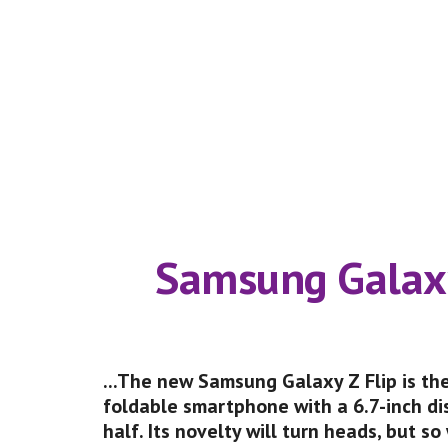
     Samsung Galaxy
...The new Samsung Galaxy Z Flip is the
foldable smartphone with a 6.7-inch dis
half. Its novelty will turn heads, but so wi