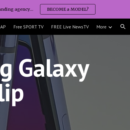
nding agency...
BECOME a MODEL?
ion
MAP
Free SPORT TV
FREE Live NewsTV
More
 Galaxy 
lip