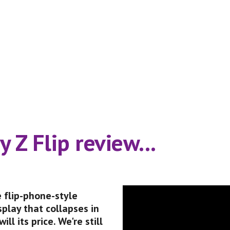
 Z Flip review...
 flip-phone-style 
play that collapses in 
ll its price. We're still 