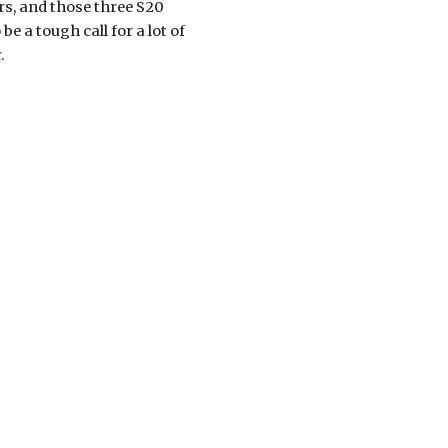
s, and those three S20 
e a tough call for a lot of 
.