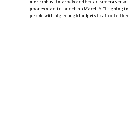
more robust internals and better camera sensor
phones start to launch on March 6. It's going to b
people with big enough budgets to afford either