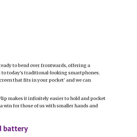
 ready to bend over frontwards, offering a 
 to today's traditional-looking smartphones. 
creen that fits in your pocket' and we can 
lip makes it infinitely easier to hold and pocket 
 win for those of us with smaller hands and 
d battery