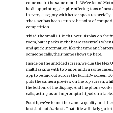
come out in the same month. We've found Motorol
be disappointing, despite offering tons of nost
in every category with better specs (especially a
The Razr has been setup to be point of compariso
competition.
Third, the small 1.1-inch Cover Display on the fro
room, but it packs in the basic essentials when i
and quick information, like the time and batte
someone calls, their name shows up here.
Inside on the unfolded screen, we dug the Flex UI
multitasking with two apps and, in some cases, 
app to be laid out across the Full HD+ screen. Fo
puts the camera preview on the top screen, while 
the bottom of the display. And the phone works g
calls, acting as an impromptu tripod on a table.
Fourth, we've found the camera quality and the c
best, but not 
the
 best. That title will likely go t