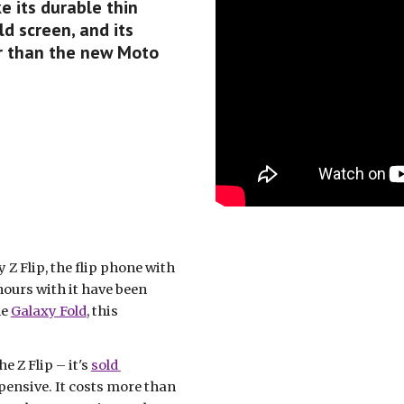
e its durable thin 
d screen, and its 
er than the new Moto 
 Flip, the flip phone with 
 hours with it have been 
e 
Galaxy Fold
, this 
 Z Flip – it's 
sold 
ensive. It costs more than 