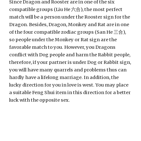
Since Dragon and Rooster are in one of the six 
compatible groups (Liu He 六合), the most perfect 
match will be a person under the Rooster sign for the 
Dragon. Besides, Dragon, Monkey and Rat are in one 
of the four compatible zodiac groups (San He 三合), 
so people under the Monkey or Rat sign are the 
favorable match to you. However, you Dragons 
conflict with Dog people and harm the Rabbit people, 
therefore, if your partner is under Dog or Rabbit sign, 
you will have many quarrels and problems thus can 
hardly have a lifelong marriage. In addition, the 
lucky direction for you in love is west. You may place 
a suitable Feng Shui item in this direction for a better 
luck with the opposite sex.  