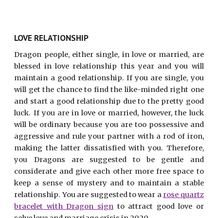
LOVE RELATIONSHIP
Dragon people, either single, in love or married, are
blessed in love relationship this year and you will
maintain a good relationship. If you are single, you
will get the chance to find the like-minded right one
and start a good relationship due to the pretty good
luck. If you are in love or married, however, the luck
will be ordinary because you are too possessive and
aggressive and rule your partner with a rod of iron,
making the latter dissatisfied with you. Therefore,
you Dragons are suggested to be gentle and
considerate and give each other more free space to
keep a sense of mystery and to maintain a stable
relationship. You are suggested to wear a
rose quartz
bracelet with Dragon sign
to attract good love or