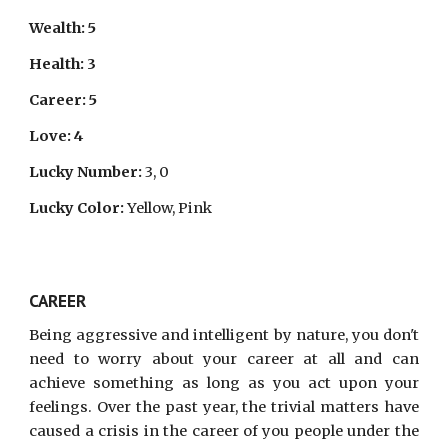
Wealth: 5
Health: 3
Career: 5
Love: 4
Lucky Number:
3, 0
Lucky Color:
Yellow, Pink
CAREER
Being aggressive and intelligent by nature, you don't
need to worry about your career at all and can
achieve something as long as you act upon your
feelings. Over the past year, the trivial matters have
caused a crisis in the career of you people under the