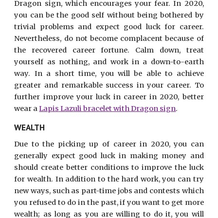
Dragon sign, which encourages your fear. In 2020,
you can be the good self without being bothered by
trivial problems and expect good luck for career.
Nevertheless, do not become complacent because of
the recovered career fortune. Calm down, treat
yourself as nothing, and work in a down-to-earth
way. In a short time, you will be able to achieve
greater and remarkable success in your career. To
further improve your luck in career in 2020, better
wear a
Lapis Lazuli bracelet with Dragon sign
.
WEALTH
Due to the picking up of career in 2020, you can
generally expect good luck in making money and
should create better conditions to improve the luck
for wealth. In addition to the hard work, you can try
new ways, such as part-time jobs and contests which
you refused to do in the past, if you want to get more
wealth; as long as you are willing to do it, you will