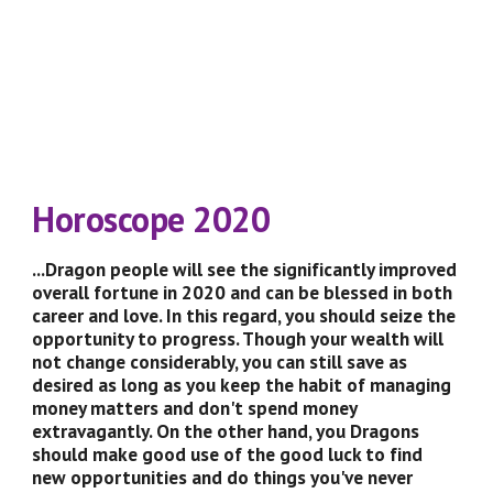
Horoscope 2020
...Dragon people will see the significantly improved 
overall fortune in 2020 and can be blessed in both 
career and love. In this regard, you should seize the 
opportunity to progress. Though your wealth will 
not change considerably, you can still save as 
desired as long as you keep the habit of managing 
money matters and don't spend money 
extravagantly. On the other hand, you Dragons 
should make good use of the good luck to find 
new opportunities and do things you've never 