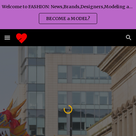
Welcome to FASHION: News,Brands,Designers,Modeling agency,Fashion TV,Magazines,Fashion WEEKS,Branding agency...
Skip to main content
Skip to navigation
BECOME a MODEL?