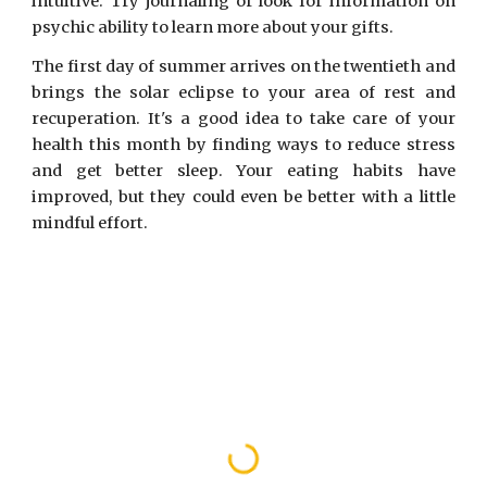
intuitive. Try journaling or look for information on
psychic ability to learn more about your gifts.
The first day of summer arrives on the twentieth and
brings the solar eclipse to your area of rest and
recuperation. It's a good idea to take care of your
health this month by finding ways to reduce stress
and get better sleep. Your eating habits have
improved, but they could even be better with a little
mindful effort.