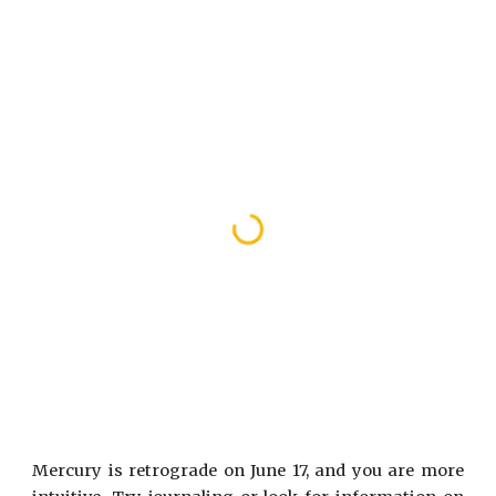
Mercury is retrograde on June 17, and you are more