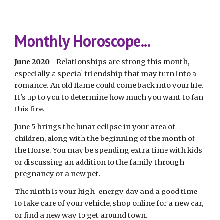
Monthly Horoscope...
June 2020
 - Relationships are strong this month, 
especially a special friendship that may turn into a 
romance. An old flame could come back into your life. 
It's up to you to determine how much you want to fan 
this fire.
June 5 brings the lunar eclipse in your area of 
children, along with the beginning of the month of 
the Horse. You may be spending extra time with kids 
or discussing an addition to the family through 
pregnancy or a new pet.
The ninth is your high-energy day and a good time 
to take care of your vehicle, shop online for a new car, 
or find a new way to get around town.