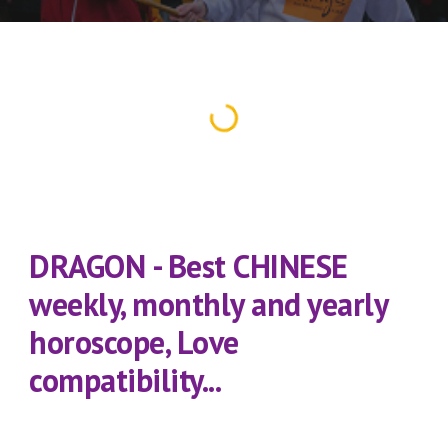
DRAGON - Best CHINESE 
weekly, monthly and yearly 
horoscope, Love 
compatibility...