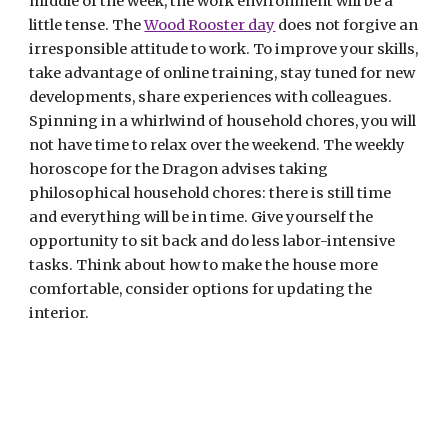
middle of the week, the work environment will be a 
little tense. The 
Wood Rooster day
 does not forgive an 
irresponsible attitude to work. To improve your skills, 
take advantage of online training, stay tuned for new 
developments, share experiences with colleagues. 
Spinning in a whirlwind of household chores, you will 
not have time to relax over the weekend. The weekly 
horoscope for the Dragon advises taking 
philosophical household chores: there is still time 
and everything will be in time. Give yourself the 
opportunity to sit back and do less labor-intensive 
tasks. Think about how to make the house more 
comfortable, consider options for updating the 
interior.