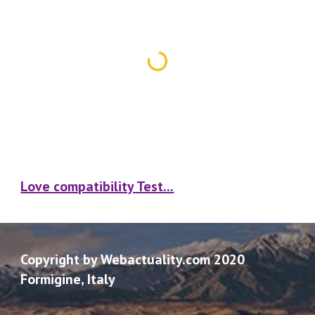
Love compatibility Test...
Copyright by Webactuality.com 2020
Formigine, Italy