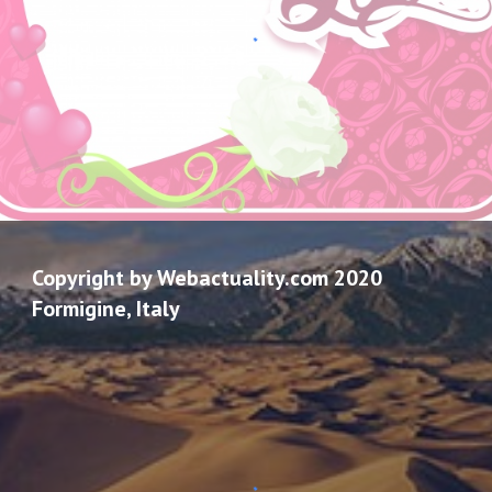
Copyright by Webactuality.com 2020
Formigine, Italy