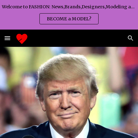
Welcome to FASHION: News,Brands,Designers,Modeling agency,Fashion TV,Magazines,Fashion WEEKS,Branding agency...
Skip to main content
Skip to navigation
BECOME a MODEL?