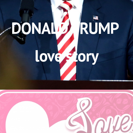
DONALD TRUMP 
love story