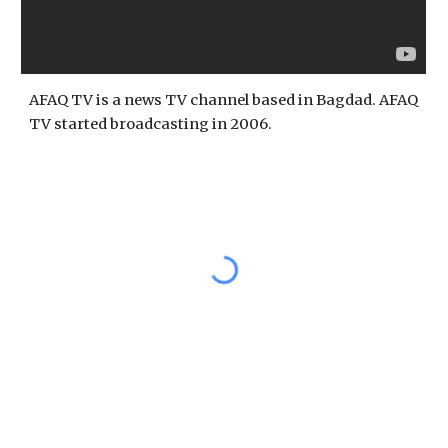
AFAQ TV is a news TV channel based in Bagdad. AFAQ 
TV started broadcasting in 2006.