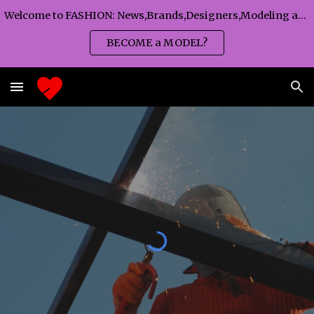
Welcome to FASHION: News,Brands,Designers,Modeling agency,Fashion TV,Magazines,Fashion WEEKS,Branding agency...
Skip to main content
Skip to navigation
BECOME a MODEL?