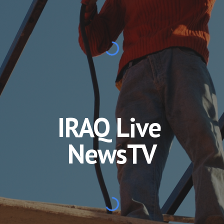
IRAQ Live 
NewsTV