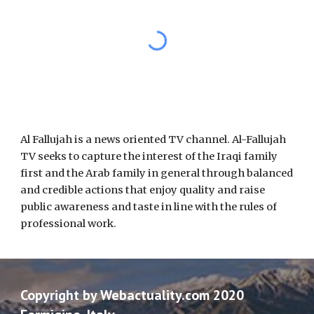
Al Fallujah is a news oriented TV channel. Al-Fallujah 
TV seeks to capture the interest of the Iraqi family 
first and the Arab family in general through balanced 
and credible actions that enjoy quality and raise 
public awareness and taste in line with the rules of 
professional work.
Copyright by Webactuality.com 2020