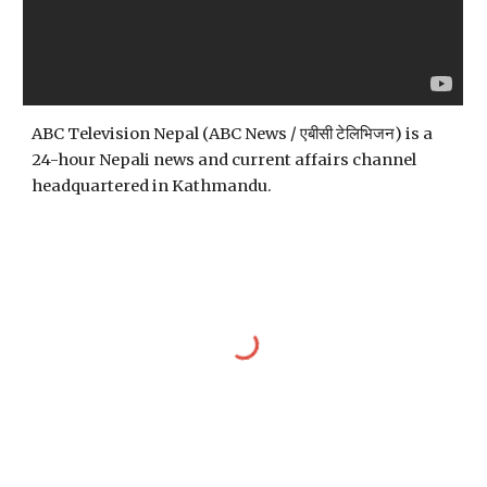
ABC Television Nepal (ABC News / एबीसी टेलिभिजन) is a 
24-hour Nepali news and current affairs channel 
headquartered in Kathmandu.