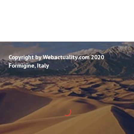
Copyright by Webactuality.com 2020
Formigine, Italy