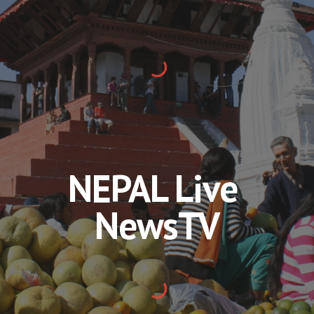
NEPAL Live 
NewsTV