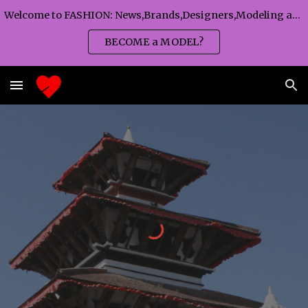
Welcome to FASHION: News,Brands,Designers,Modeling agency,Fashion TV,Magazines,Fashion WEEKS,Branding agency...
Skip to main content
Skip to navigation
BECOME a MODEL?