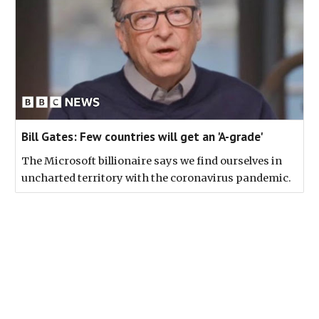
Bill Gates: Few countries will get an 'A-grade'
The Microsoft billionaire says we find ourselves in
uncharted territory with the coronavirus pandemic.