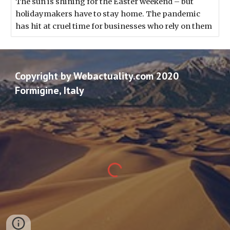
The sun is shining for the Easter weekend – but
holidaymakers have to stay home. The pandemic
has hit at cruel time for businesses who rely on them
Copyright by Webactuality.com 2020
Formigine, Italy