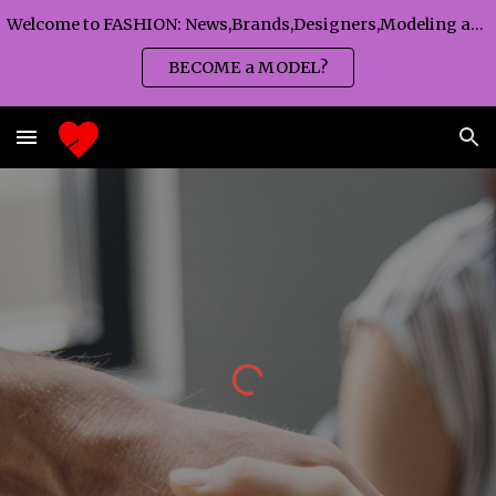
Welcome to FASHION: News,Brands,Designers,Modeling agency,Fashion TV,Magazines,Fashion WEEKS,Branding agency...
Skip to main content
Skip to navigation
BECOME a MODEL?