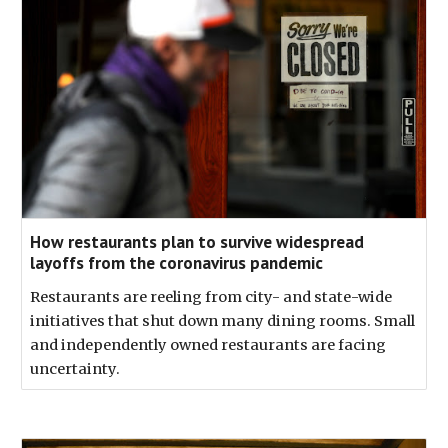
How restaurants plan to survive widespread
layoffs from the coronavirus pandemic
Restaurants are reeling from city- and state-wide
initiatives that shut down many dining rooms. Small
and independently owned restaurants are facing
uncertainty.