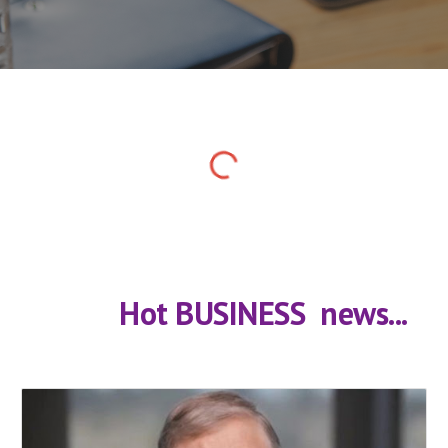
            Hot BUSINESS  news...