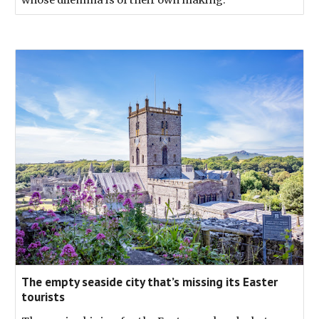
The empty seaside city that’s missing its Easter
tourists