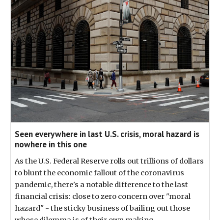
Seen everywhere in last U.S. crisis, moral hazard is
nowhere in this one
As the U.S. Federal Reserve rolls out trillions of dollars
to blunt the economic fallout of the coronavirus
pandemic, there's a notable difference to the last
financial crisis: close to zero concern over "moral
hazard" - the sticky business of bailing out those
whose dilemma is of their own making.