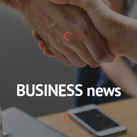
BUSINESS news