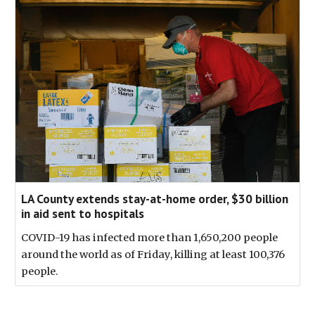
LA County extends stay-at-home order, $30 billion
in aid sent to hospitals
COVID-19 has infected more than 1,650,200 people
around the world as of Friday, killing at least 100,376
people.