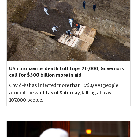
US coronavirus death toll tops 20,000, Governors
call for $500 billion more in aid
Covid-19 has infected more than 1,760,000 people
around the world as of Saturday, killing at least
107,000 people.