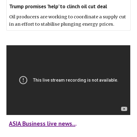
Trump promises 'help' to clinch oil cut deal
Oil producers are working to coordinate a supply cut
in an effort to stabilise plunging energy prices.
ASIA Business live news..
.