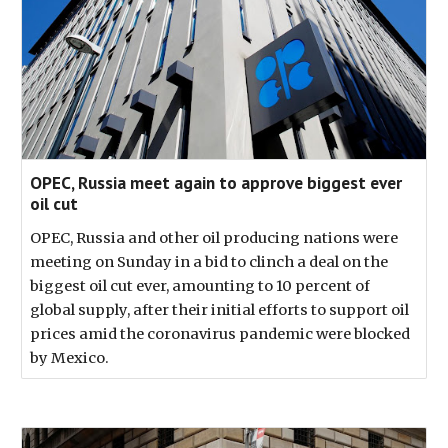
OPEC, Russia meet again to approve biggest ever
oil cut
OPEC, Russia and other oil producing nations were
meeting on Sunday in a bid to clinch a deal on the
biggest oil cut ever, amounting to 10 percent of
global supply, after their initial efforts to support oil
prices amid the coronavirus pandemic were blocked
by Mexico.