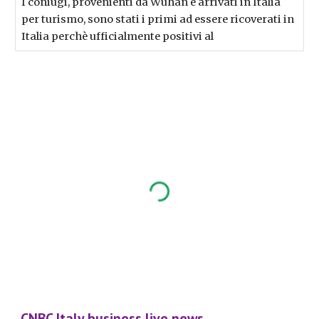
I coniugi, provenienti da Wuhan e arrivati in Italia
per turismo, sono stati i primi ad essere ricoverati in
Italia perchè ufficialmente positivi al
CNBC Italy business live news...