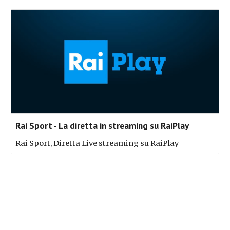
Rai Sport - La diretta in streaming su RaiPlay
Rai Sport, Diretta Live streaming su RaiPlay