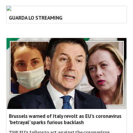
GUARDA LO STREAMING
Brussels warned of Italy revolt as EU's coronavirus
'betrayal' sparks furious backlash
THE EU's failure to act against the coronavirus