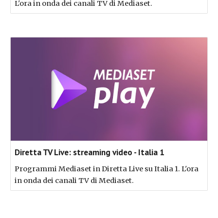
L'ora in onda dei canali TV di Mediaset.
Diretta TV Live: streaming video - Italia 1
Programmi Mediaset in Diretta Live su Italia 1. L'ora
in onda dei canali TV di Mediaset.