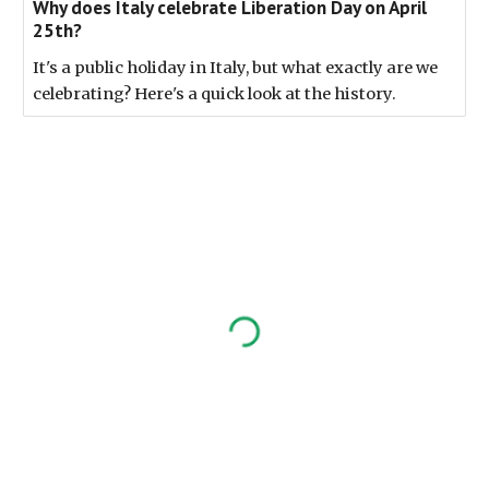
Why does Italy celebrate Liberation Day on April
25th?
It's a public holiday in Italy, but what exactly are we
celebrating? Here's a quick look at the history.