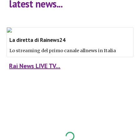
latest news...
La diretta di Rainews24
Lo streaming del primo canale allnews in Italia
Rai News LIVE TV...