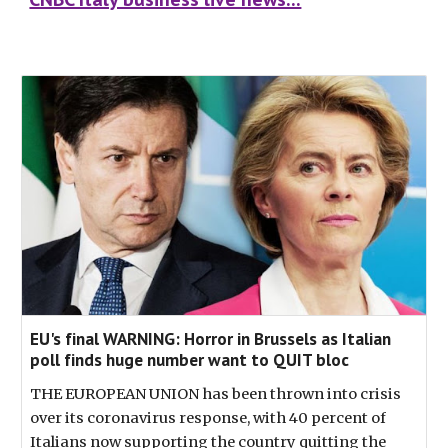
EU's final WARNING: Horror in Brussels as Italian
poll finds huge number want to QUIT bloc
THE EUROPEAN UNION has been thrown into crisis
over its coronavirus response, with 40 percent of
Italians now supporting the country quitting the