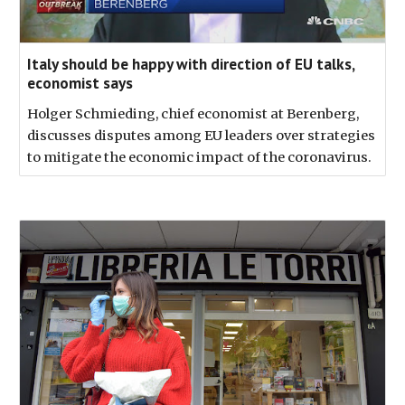
Italy should be happy with direction of EU talks,
economist says
Holger Schmieding, chief economist at Berenberg,
discusses disputes among EU leaders over strategies
to mitigate the economic impact of the coronavirus.