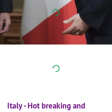
Italy - Hot breaking and 