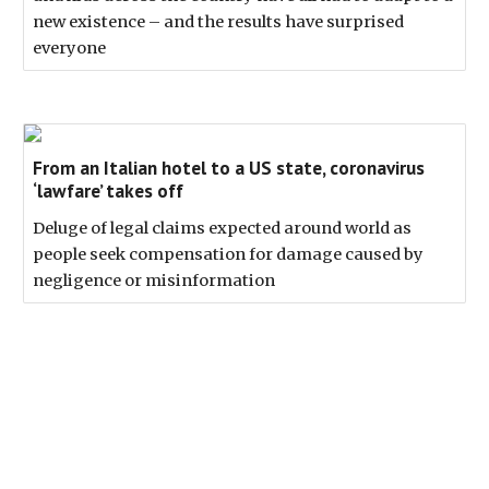
new existence – and the results have surprised
everyone
From an Italian hotel to a US state, coronavirus
‘lawfare’ takes off
Deluge of legal claims expected around world as
people seek compensation for damage caused by
negligence or misinformation