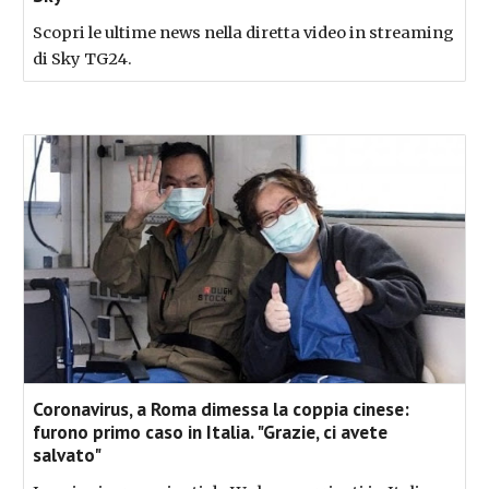
Scopri le ultime news nella diretta video in streaming
di Sky TG24.
Coronavirus, a Roma dimessa la coppia cinese:
furono primo caso in Italia. "Grazie, ci avete
salvato"