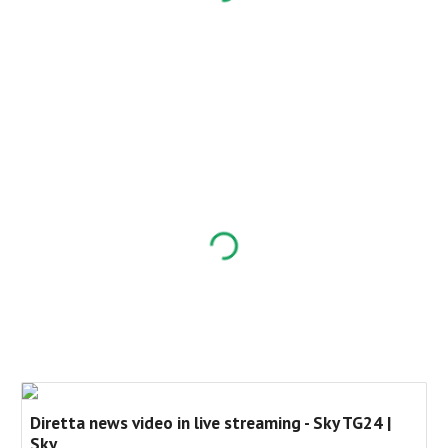
Diretta news video in live streaming - Sky TG24 |
Sky