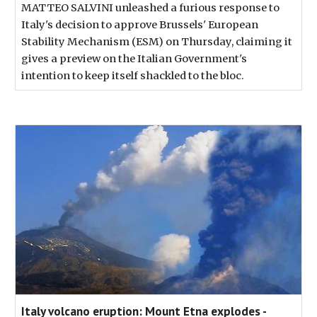
MATTEO SALVINI unleashed a furious response to
Italy's decision to approve Brussels' European
Stability Mechanism (ESM) on Thursday, claiming it
gives a preview on the Italian Government's
intention to keep itself shackled to the bloc.
Italy volcano eruption: Mount Etna explodes -