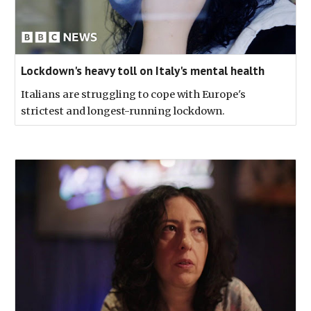
Lockdown's heavy toll on Italy's mental health
Italians are struggling to cope with Europe's
strictest and longest-running lockdown.