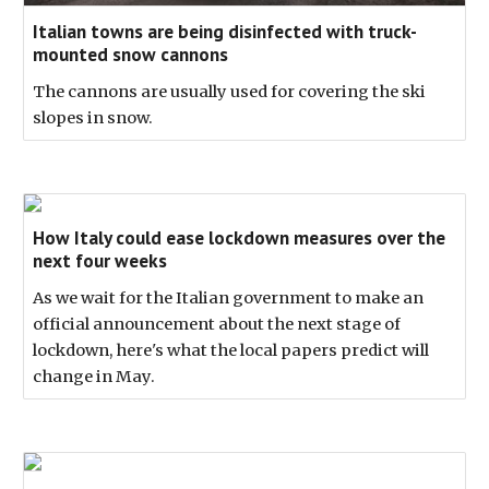
Italian towns are being disinfected with truck-
mounted snow cannons
The cannons are usually used for covering the ski
slopes in snow.
How Italy could ease lockdown measures over the
next four weeks
As we wait for the Italian government to make an
official announcement about the next stage of
lockdown, here's what the local papers predict will
change in May.