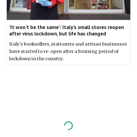
'It won't be the same': Italy's small stores reopen
after virus lockdown, but life has changed
Italy's booksellers, stationers and artisan businesses
have started to re-open after a bruising period of
lockdown in the country.