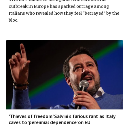
outbreak in Europe has sparked outrage among
Italians who revealed how they feel "betrayed" by the
bloc.
'Thieves of freedom' Salvini's furious rant as Italy
caves to 'perennial dependence' on EU