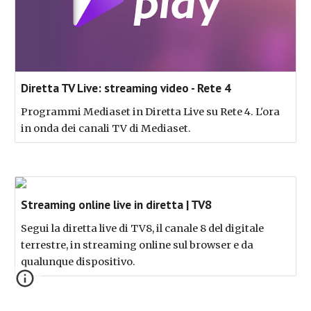
Diretta TV Live: streaming video - Rete 4
Programmi Mediaset in Diretta Live su Rete 4. L'ora
in onda dei canali TV di Mediaset.
Streaming online live in diretta | TV8
Segui la diretta live di TV8, il canale 8 del digitale
terrestre, in streaming online sul browser e da
qualunque dispositivo.