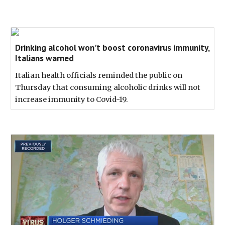
Drinking alcohol won't boost coronavirus immunity,
Italians warned
Italian health officials reminded the public on
Thursday that consuming alcoholic drinks will not
increase immunity to Covid-19.