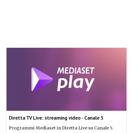
Diretta TV Live: streaming video - Canale 5
Programmi Mediaset in Diretta Live su Canale 5.