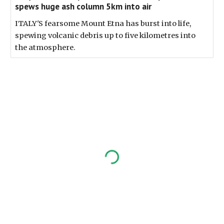
spews huge ash column 5km into air
ITALY'S fearsome Mount Etna has burst into life,
spewing volcanic debris up to five kilometres into
the atmosphere.