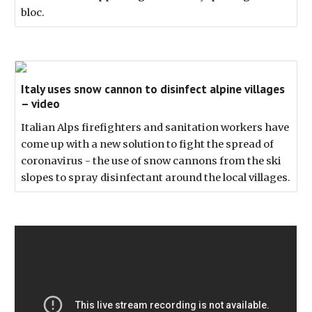
bloc.
Italy uses snow cannon to disinfect alpine villages
– video
Italian Alps firefighters and sanitation workers have
come up with a new solution to fight the spread of
coronavirus - the use of snow cannons from the ski
slopes to spray disinfectant around the local villages.