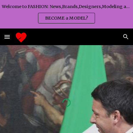
Welcome to FASHION: News,Brands,Designers,Modeling agency,Fashion TV,Magazines,Fashion WEEKS,Branding agency...
Skip to main content
Skip to navigation
BECOME a MODEL?