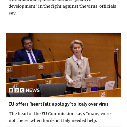
development" in the fight against the virus, officials
say.
EU offers 'heartfelt apology' to Italy over virus
The head of the EU Commission says "many were
not there" when hard-hit Italy needed help.