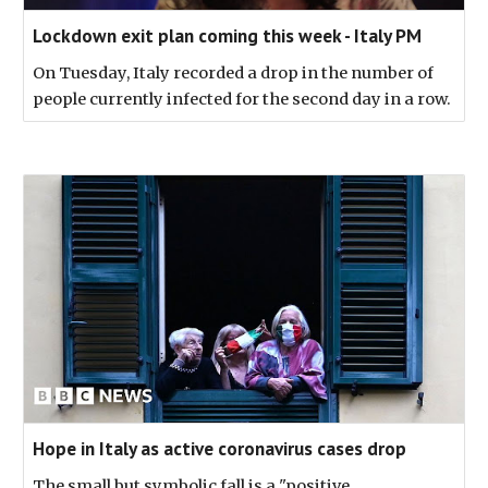
Lockdown exit plan coming this week - Italy PM
On Tuesday, Italy recorded a drop in the number of
people currently infected for the second day in a row.
Hope in Italy as active coronavirus cases drop
The small but symbolic fall is a "positive