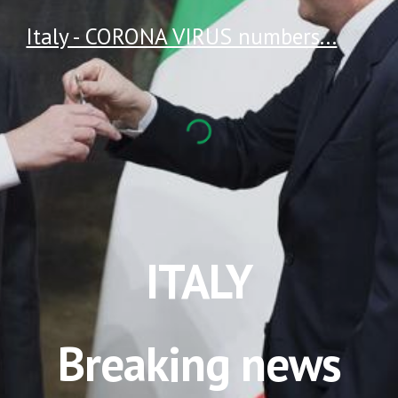
Italy - CORONA VIRUS numbers...
ITALY
Breaking news