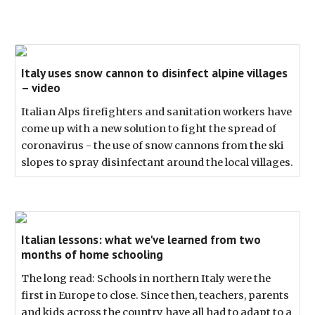
Italy uses snow cannon to disinfect alpine villages
– video
Italian Alps firefighters and sanitation workers have
come up with a new solution to fight the spread of
coronavirus - the use of snow cannons from the ski
slopes to spray disinfectant around the local villages.
Italian lessons: what we've learned from two
months of home schooling
The long read: Schools in northern Italy were the
first in Europe to close. Since then, teachers, parents
and kids across the country have all had to adapt to a