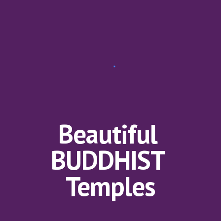
Beautiful 
BUDDHIST 
Temples