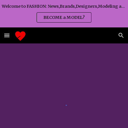
Welcome to FASHION: News,Brands,Designers,Modeling agency,Fashion TV,Magazines,Fashion WEEKS,Branding agency...
Skip to main content
Skip to navigation
BECOME a MODEL?