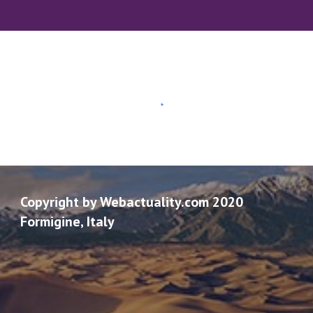
Copyright by Webactuality.com 2020
Formigine, Italy